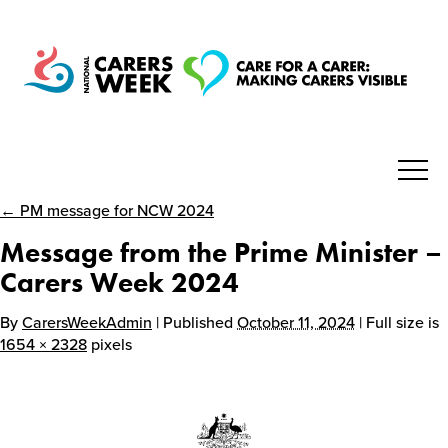
← PM message for NCW 2024
National Carers Week
Message from the Prime Minister –
Home
Carers Week 2024
By
CarersWeekAdmin
| Published
October 11, 2024
| Full size is
About
1654 × 2328
pixels
Get Involved