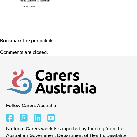
Bookmark the
permalink
.
Comments are closed.
Follow Carers Australia
Carers Australia
National Carers week is supported by funding from the
Australian Government Department of Health, Disability