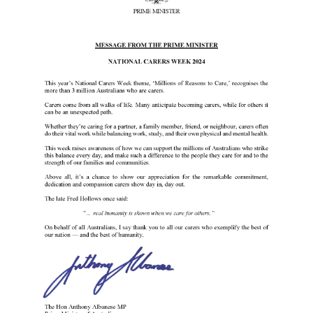
Events
Caring for Carers
Resources
Your Stories
Contact
Contact us
Feedback and complaints