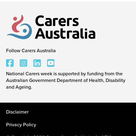
Events
Caring for Carers
Follow Carers Australia
Carers Australia
Resources
National Carers week is supported by funding from the
Australian Government Department of Health, Disability
Your Stories
and Ageing.
Contact
Disclaimer
Privacy Policy
Contact us
Feedback and complaints