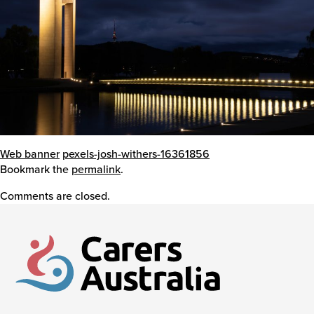
Events
Caring for Carers
Resources
Web banner
pexels-josh-withers-16361856
Bookmark the
permalink
.
Comments are closed.
Your Stories
Contact
Contact us
Feedback and complaints