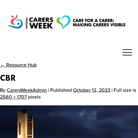
← Resource Hub
National Carers Week
CBR
Home
By
CarersWeekAdmin
| Published
October 12, 2023
| Full size is
2560 × 1707
pixels
About
Get Involved