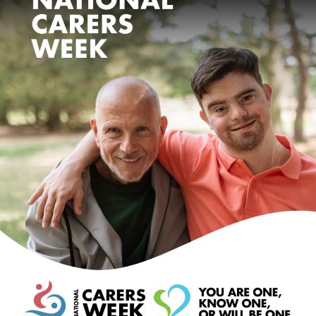
Events
Caring for Carers
Resources
Your Stories
Contact
Contact us
Feedback and complaints