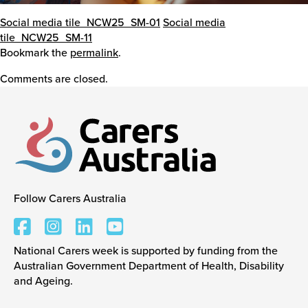
Social media tile_NCW25_SM-01
Social media
tile_NCW25_SM-11
Bookmark the
permalink
.
Comments are closed.
Follow Carers Australia
Carers Australia
National Carers week is supported by funding from the
Australian Government Department of Health, Disability
and Ageing.