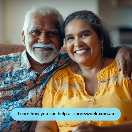
Events
Caring for Carers
Resources
Your Stories
Contact
Contact us
Feedback and complaints