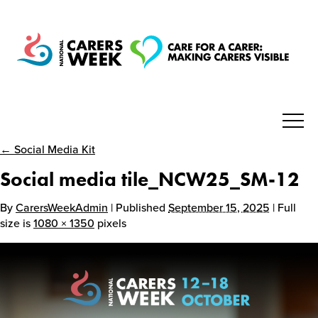
← Social Media Kit
National Carers Week
Social media tile_NCW25_SM-12
Home
By
CarersWeekAdmin
| Published
September 15, 2025
| Full
size is
1080 × 1350
pixels
About
Get Involved