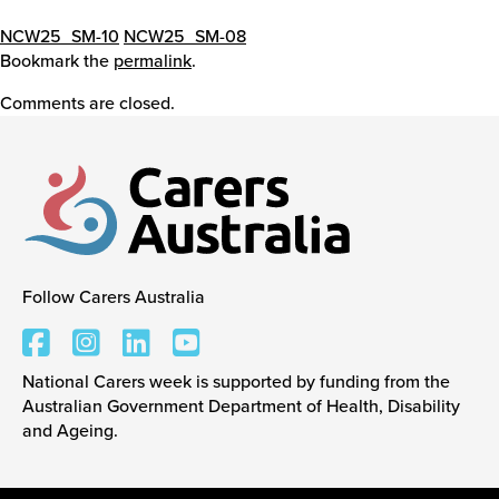
NCW25_SM-10
NCW25_SM-08
Bookmark the
permalink
.
Comments are closed.
Follow Carers Australia
Carers Australia
National Carers week is supported by funding from the
Australian Government Department of Health, Disability
and Ageing.