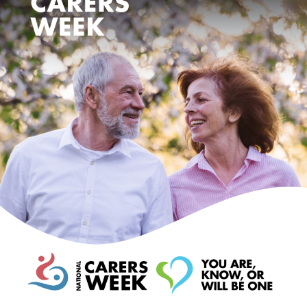
Events
Caring for Carers
Resources
Your Stories
Contact
Contact us
Feedback and complaints