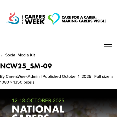
← Social Media Kit
National Carers Week
NCW25_SM-09
Home
By
CarersWeekAdmin
| Published
October 1, 2025
| Full size is
1080 × 1350
pixels
About
Get Involved