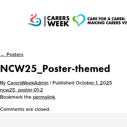
← Posters
National Carers
NCW25_Poster-themed
Week
By
CarersWeekAdmin
| Published
October 1, 2025
ncw25_poster-01-2
Bookmark the
permalink
.
Comments are closed.