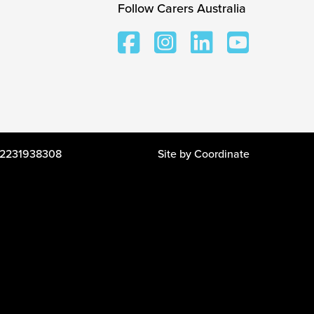
Follow Carers Australia
 12231938308
Site by
Coordinate