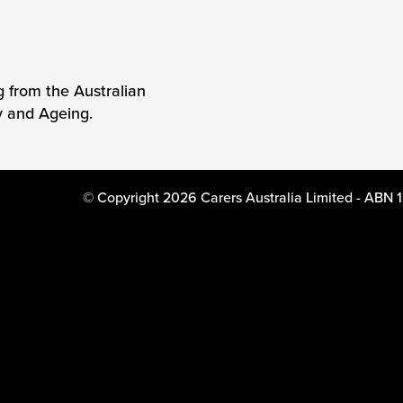
g from the Australian
y and Ageing.
© Copyright 2026 Carers Australia Limited - ABN