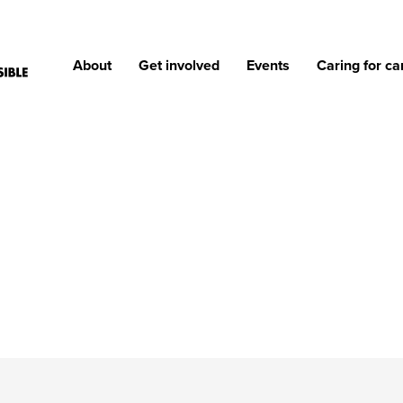
About
Get involved
Events
Caring for ca