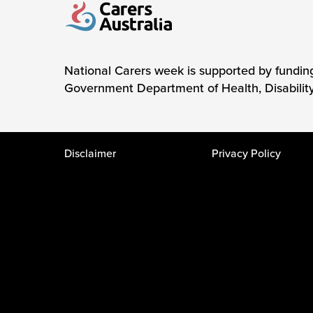
Carers Australia
National Carers week is supported by fundin
Government Department of Health, Disabilit
Disclaimer
Privacy Policy