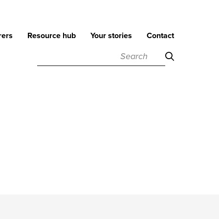
rers
Resource hub
Your stories
Contact