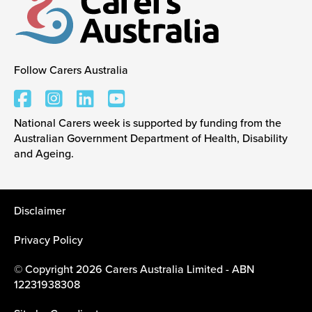
Events
Follow Carers Australia
Carers Australia
Caring for Carers
National Carers week is supported by funding from the
Australian Government Department of Health, Disability
Resources
and Ageing.
Your Stories
Disclaimer
Privacy Policy
Contact
© Copyright 2026 Carers Australia Limited - ABN
12231938308
Contact us
Feedback and complaints