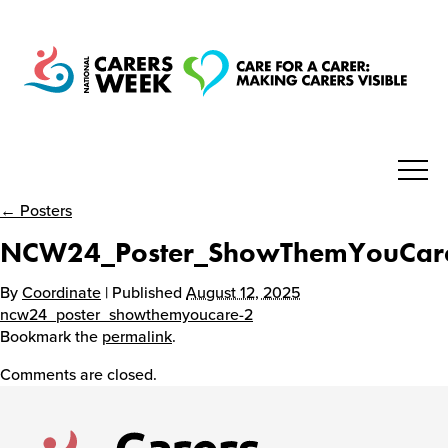
← Posters
National Carers Week
NCW24_Poster_ShowThemYouCar
Home
By
Coordinate
| Published
August 12, 2025
ncw24_poster_showthemyoucare-2
Bookmark the
permalink
.
About
Comments are closed.
Get Involved