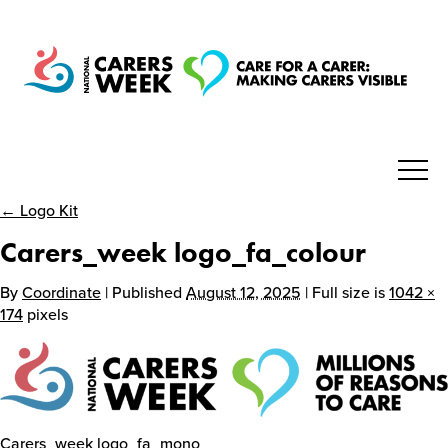
← Logo Kit
National Carers Week
Carers_week logo_fa_colour
Home
By
Coordinate
| Published
August 12, 2025
| Full size is
1042 ×
174
pixels
About
Get Involved
Carers_week logo_fa_mono