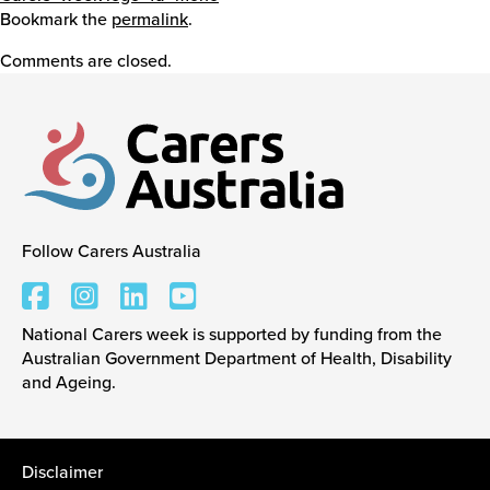
Bookmark the
permalink
.
Events
Comments are closed.
Caring for Carers
Resources
Follow Carers Australia
Carers Australia
Your Stories
National Carers week is supported by funding from the
Australian Government Department of Health, Disability
and Ageing.
Contact
Contact us
Disclaimer
Feedback and complaints