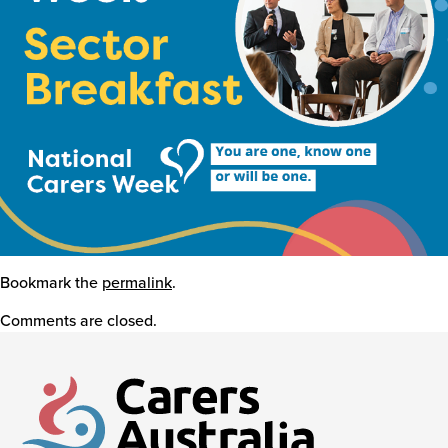
Events
Caring for Carers
Resources
Bookmark the
Your Stories
permalink
.
Comments are closed.
Contact
Contact us
Feedback and complaints