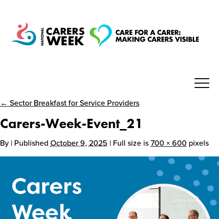
← Sector Breakfast for Service Providers
National Carers Week
Carers-Week-Event_21
Home
By
| Published
October 9, 2025
| Full size is
700 × 600
pixels
About
Get Involved