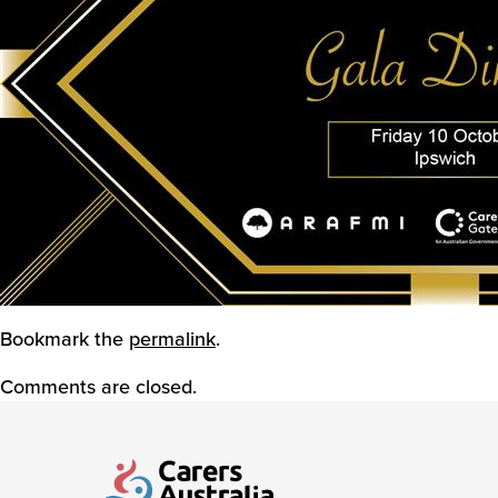
Bookmark the
permalink
.
Comments are closed.