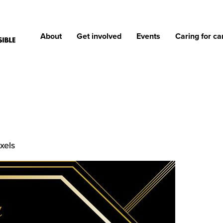
About
Get involved
Events
Caring for ca
xels