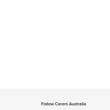
Follow Carers Australia