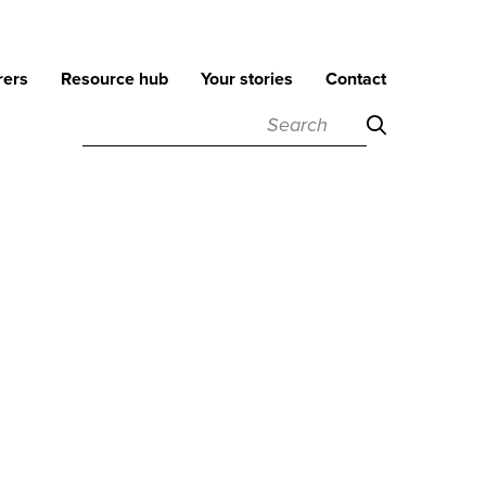
rers
Resource hub
Your stories
Contact