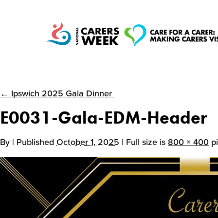
← Ipswich 2025 Gala Dinner
National Carers
E0031-Gala-EDM-Header
Week
By
| Published
October 1, 2025
| Full size is
800 × 400
pi