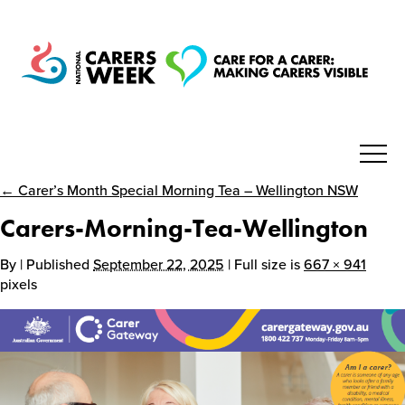
← Carer’s Month Special Morning Tea – Wellington NSW
National Carers Week
Carers-Morning-Tea-Wellington
Home
By
| Published
September 22, 2025
| Full size is
667 × 941
pixels
About
Get Involved