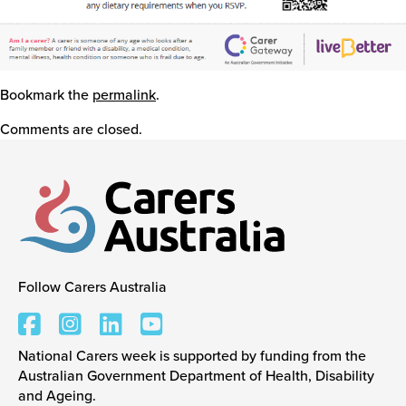
Bookmark the
permalink
.
Comments are closed.
Follow Carers Australia
Carers Australia
National Carers week is supported by funding from the
Australian Government Department of Health, Disability
and Ageing.