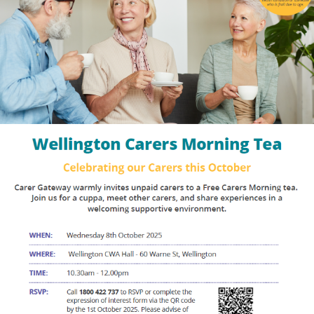
Events
Caring for Carers
Resources
Your Stories
Contact
Contact us
Feedback and complaints