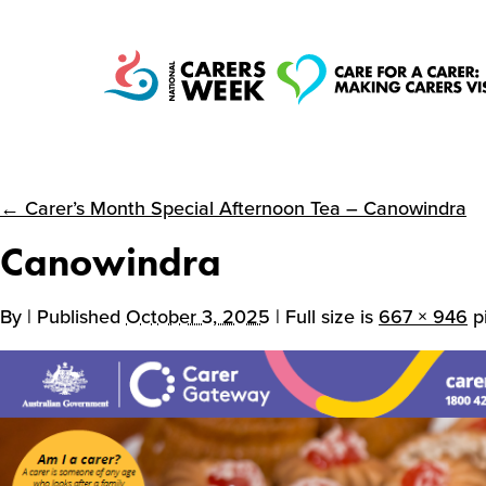
← Carer’s Month Special Afternoon Tea – Canowindra
National Carers
Canowindra
Week
By
| Published
October 3, 2025
| Full size is
667 × 946
pi