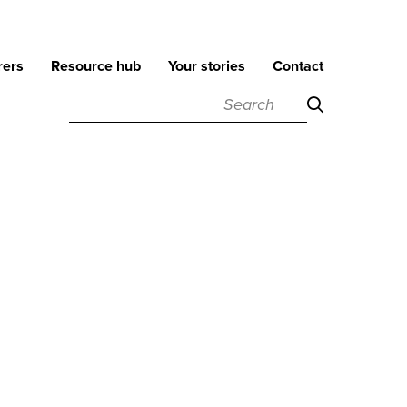
rers
Resource hub
Your stories
Contact