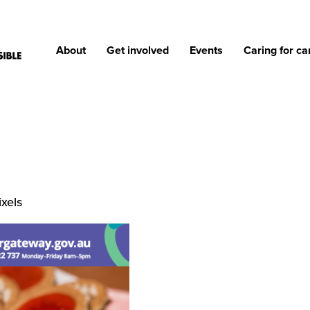
About
Get involved
Events
Caring for ca
xels