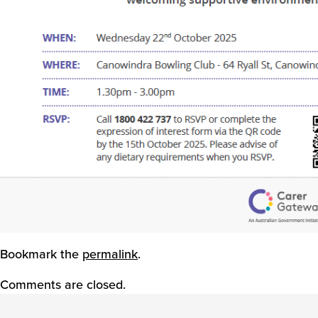
Bookmark the
permalink
.
Comments are closed.