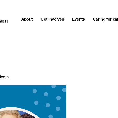
About
Get involved
Events
Caring for ca
ixels