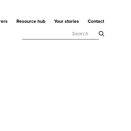
rers
Resource hub
Your stories
Contact