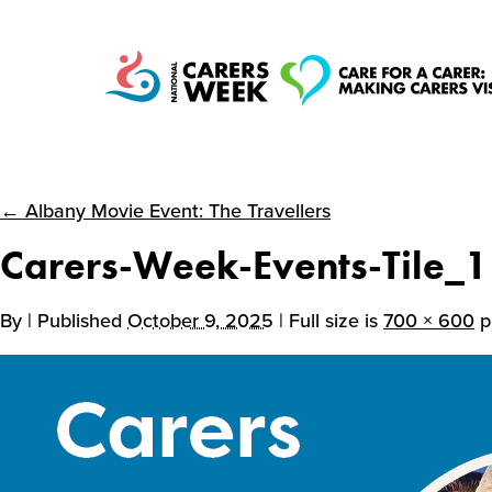
← Albany Movie Event: The Travellers
National Carers
Carers-Week-Events-Tile_1
Week
By
| Published
October 9, 2025
| Full size is
700 × 600
p