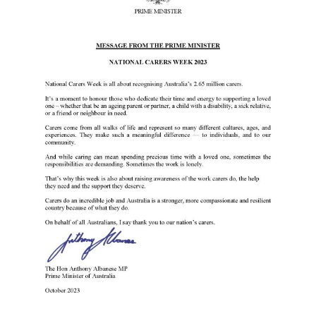
Events
Caring for Carers
Resources
Your Stories
Contact
Contact us
Feedback and complaints