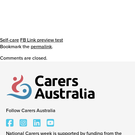
Self-care
FB Link preview test
Bookmark the
permalink
.
Comments are closed.
Follow Carers Australia
Carers Australia
National Carers week is supported by funding from the