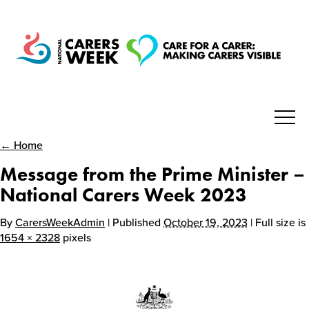
← Home
National Carers Week
Message from the Prime Minister –
Home
National Carers Week 2023
By
CarersWeekAdmin
| Published
October 19, 2023
| Full size is
About
1654 × 2328
pixels
Get Involved