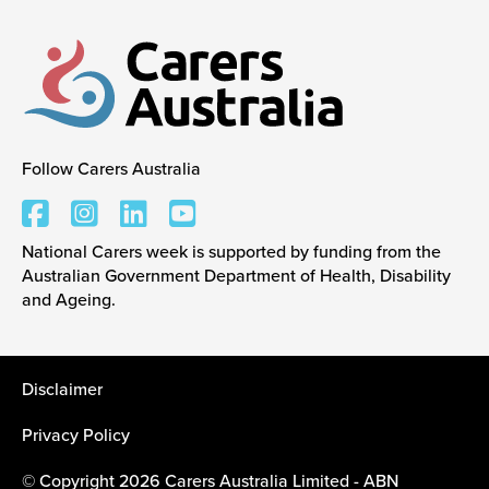
Follow Carers Australia
Carers Australia
National Carers week is supported by funding from the
Australian Government Department of Health, Disability
and Ageing.
Disclaimer
Privacy Policy
© Copyright 2026 Carers Australia Limited - ABN