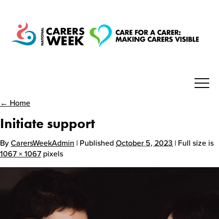
← Home
National Carers Week
Initiate support
Home
By
CarersWeekAdmin
| Published
October 5, 2023
| Full size is
1067 × 1067
pixels
About
Get Involved