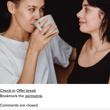
Events
Caring for Carers
Resources
Your Stories
Contact
Check-in
Offer break
Bookmark the
permalink
.
Contact us
Comments are closed.
Feedback and complaints