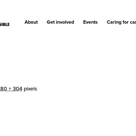
About
Get involved
Events
Caring for ca
380 × 304
pixels