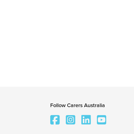
Follow Carers Australia