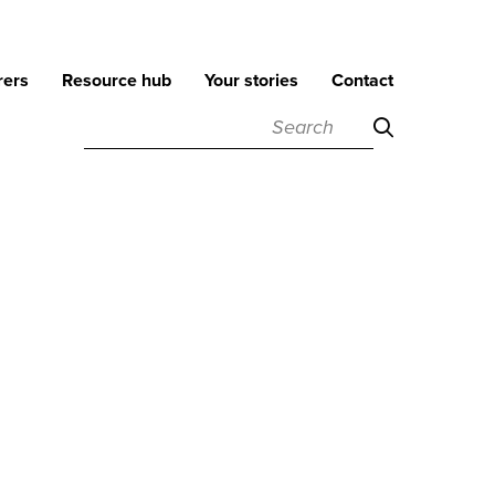
rers
Resource hub
Your stories
Contact