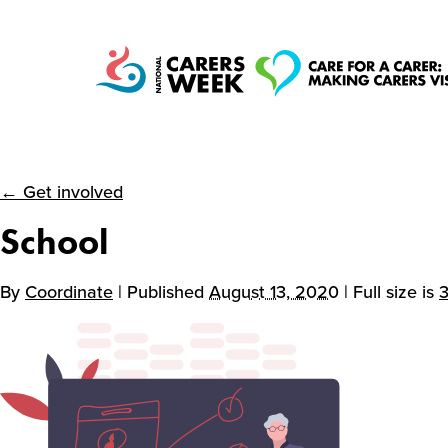
← Get involved
National Carers
School
Week
By
Coordinate
| Published
August 13, 2020
| Full size is