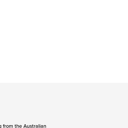
g from the Australian