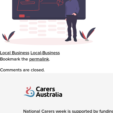
Local Business
Local-Business
Bookmark the
permalink
.
Comments are closed.
Carers Australia
National Carers week is supported by fundin