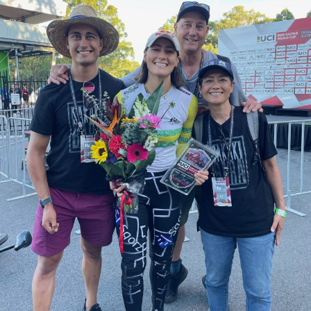
Events
Caring for Carers
Resources
Your Stories
Contact
Contact us
Feedback and complaints