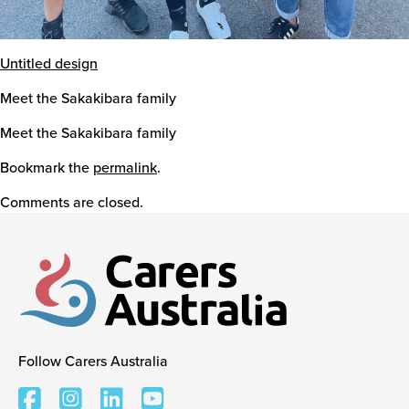
Untitled design
Meet the Sakakibara family
Meet the Sakakibara family
Bookmark the
permalink
.
Comments are closed.
Follow Carers Australia
Carers Australia