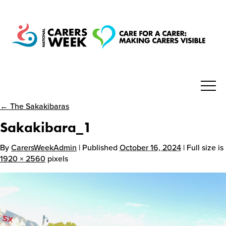
← The Sakakibaras
National Carers Week
Sakakibara_1
Home
By
CarersWeekAdmin
| Published
October 16, 2024
| Full size is
1920 × 2560
pixels
About
Get Involved