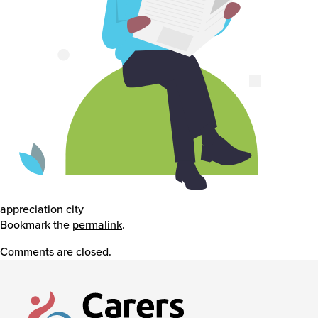
Events
Caring for Carers
Resources
Your Stories
appreciation
city
Bookmark the
permalink
.
Comments are closed.
Contact
Contact us
Feedback and complaints