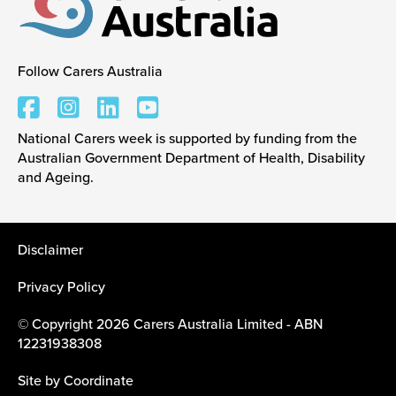
Follow Carers Australia
Carers Australia
National Carers week is supported by funding from the
Australian Government Department of Health, Disability
and Ageing.
Disclaimer
Privacy Policy
© Copyright 2026 Carers Australia Limited - ABN
12231938308
Site by
Coordinate