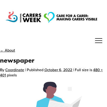
← About
National Carers Week
newspaper
Home
By
Coordinate
| Published
October 6, 2022
| Full size is
480 ×
401
pixels
About
Get Involved