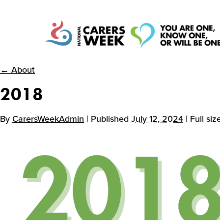
National Carers
← About
2018
Week
By
CarersWeekAdmin
| Published
July 12, 2024
| Full siz