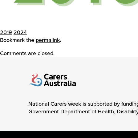
2019
2024
Bookmark the
permalink
.
Comments are closed.
Carers Australia
National Carers week is supported by fundin
Government Department of Health, Disabilit