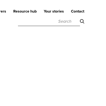
rers
Resource hub
Your stories
Contact