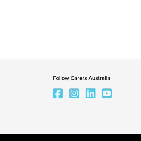
Follow Carers Australia