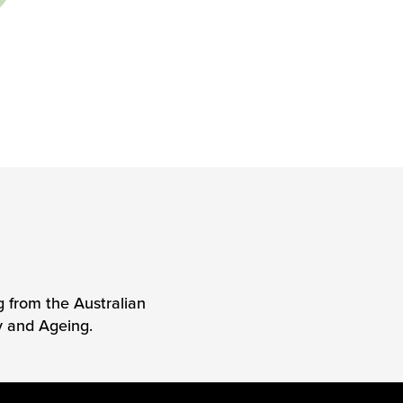
g from the Australian
y and Ageing.