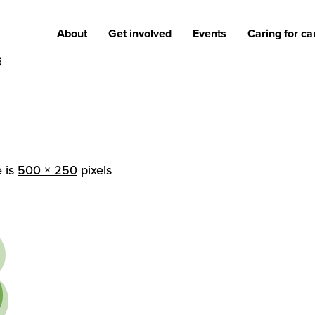
About
Get involved
Events
Caring for ca
e is
500 × 250
pixels