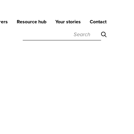
rers
Resource hub
Your stories
Contact