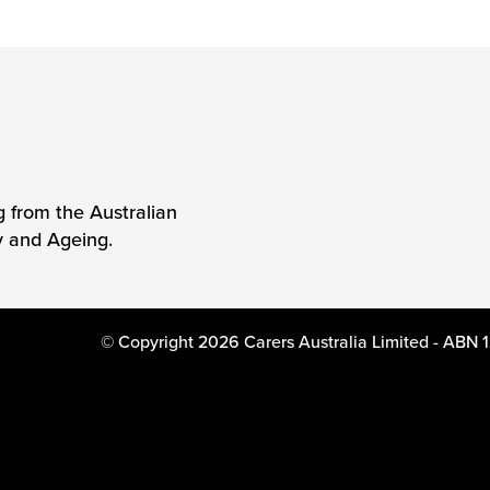
g from the Australian
y and Ageing.
© Copyright 2026 Carers Australia Limited - ABN