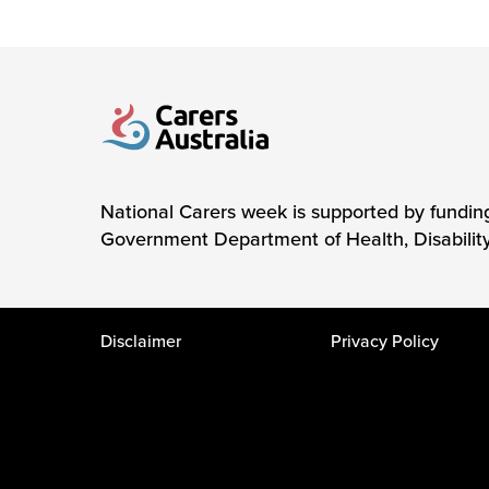
Carers Australia
National Carers week is supported by fundin
Government Department of Health, Disabilit
Disclaimer
Privacy Policy