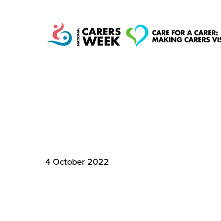
SHARE THE MILL
National Carers
TO CARE
Week
4 October 2022