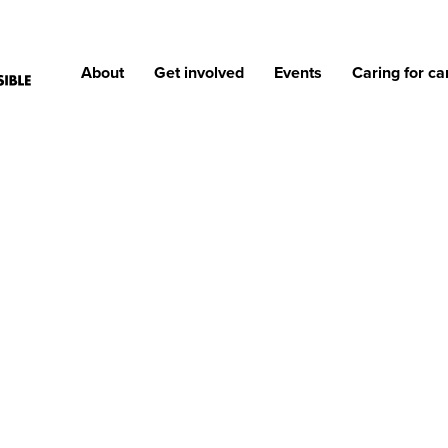
About
Get involved
Events
Caring for ca
IONS OF REASONS