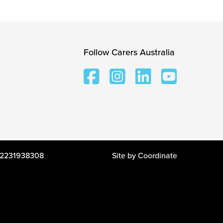
Follow Carers Australia
 12231938308
Site by
Coordinate