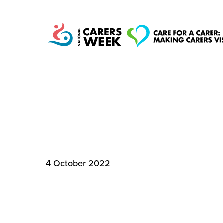
MEET THE MILLI
National Carers
CARE
Week
4 October 2022