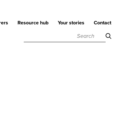
rers
Resource hub
Your stories
Contact