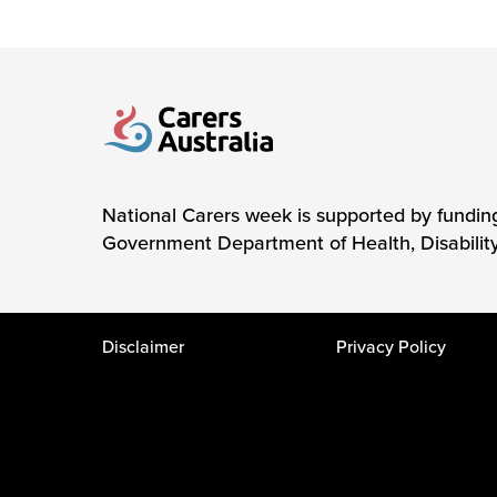
Carers Australia
National Carers week is supported by fundin
Government Department of Health, Disabilit
Disclaimer
Privacy Policy