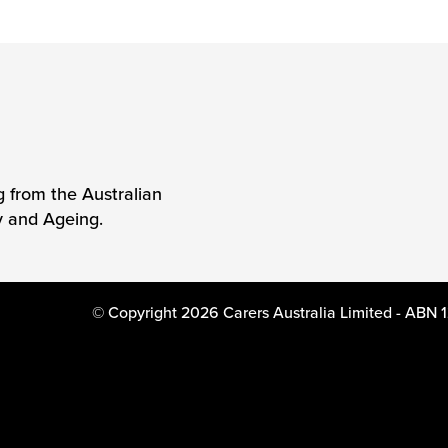
g from the Australian
y and Ageing.
© Copyright 2026 Carers Australia Limited - ABN