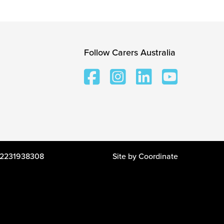
Follow Carers Australia
 12231938308
Site by
Coordinate