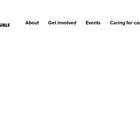
About
Get involved
Events
Caring for ca
ONS OF REASONS TO