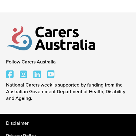
Events
Caring for Carers
Follow Carers Australia
Resources
Carers Australia
National Carers week is supported by funding from the
Your Stories
Australian Government Department of Health, Disability
and Ageing.
Contact
Disclaimer
Contact us
Feedback and complaints