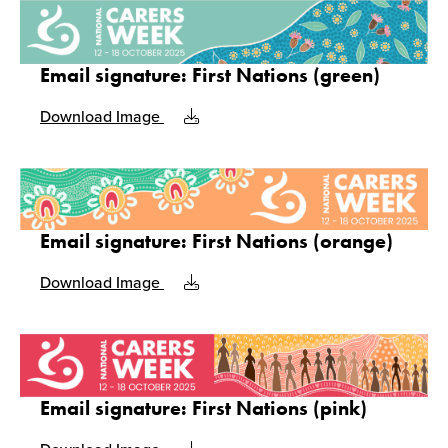
Email signature: First Nations (green)
Download Image
Email signature: First Nations (orange)
Download Image
Email signature: First Nations (pink)