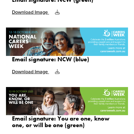
Download Image
Email signature: NCW (blue)
Download Image
Email signature: You are one, know
one, or will be one (green)