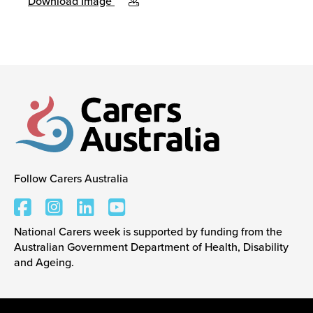
Download Image
Follow Carers Australia
Carers Australia
National Carers week is supported by funding from the
Australian Government Department of Health, Disability
and Ageing.