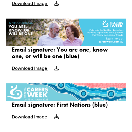
Download Image
Email signature: You are one, know
one, or will be one (blue)
Download Image
Email signature: First Nations (blue)
Download Image