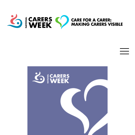
National Carers Week
Home
About
Get Involved