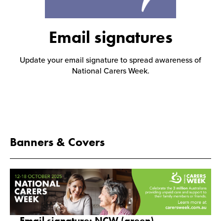
Events
Email signatures
Update your email signature to spread awareness of
Caring for Carers
National Carers Week.
Resources
Banners & Covers
Your Stories
Contact
Contact us
Email signature: NCW (green)
Feedback and complaints