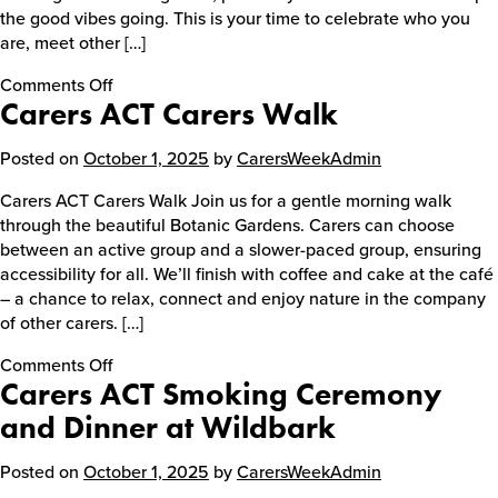
the good vibes going. This is your time to celebrate who you
are, meet other […]
Events
on
Comments Off
Carers ACT Carers Walk
Carers
ACT
Caring for Carers
Young
Posted on
October 1, 2025
by
CarersWeekAdmin
Carers
Carers ACT Carers Walk Join us for a gentle morning walk
Kingpin
through the beautiful Botanic Gardens. Carers can choose
Resources
Party
between an active group and a slower-paced group, ensuring
accessibility for all. We’ll finish with coffee and cake at the café
– a chance to relax, connect and enjoy nature in the company
Your Stories
of other carers. […]
on
Comments Off
Carers ACT Smoking Ceremony
Carers
Contact
ACT
and Dinner at Wildbark
Carers
Contact us
Walk
Posted on
October 1, 2025
by
CarersWeekAdmin
Feedback and complaints