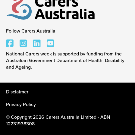
Follow Carers Australia
Carers Australia
National Carers week is supported by funding from the
Australian Government Department of Health, Disability
and Ageing.
Disclaimer
Privacy Policy
© Copyright 2026 Carers Australia Limited - ABN
12231938308