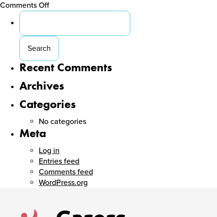
on
Comments Off
Search
Carers
for:
ACT
Cocktail
Party
Recent Comments
Archives
Categories
No categories
Meta
Log in
Entries feed
Comments feed
WordPress.org