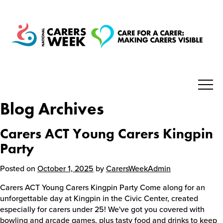
Blog Archives
National Carers Week
Carers ACT Young Carers Kingpin
Home
Party
Posted on
October 1, 2025
by
CarersWeekAdmin
About
Carers ACT Young Carers Kingpin Party Come along for an
unforgettable day at Kingpin in the Civic Center, created
Get Involved
especially for carers under 25! We've got you covered with
bowling and arcade games, plus tasty food and drinks to keep