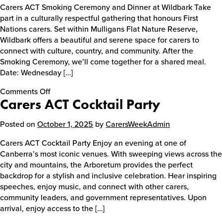
Carers ACT Smoking Ceremony and Dinner at Wildbark Take
part in a culturally respectful gathering that honours First
Nations carers. Set within Mulligans Flat Nature Reserve,
Wildbark offers a beautiful and serene space for carers to
connect with culture, country, and community. After the
Smoking Ceremony, we’ll come together for a shared meal.
Date: Wednesday […]
on
Comments Off
Carers ACT Cocktail Party
Carers
ACT
Smoking
Posted on
October 1, 2025
by
CarersWeekAdmin
Ceremony
Carers ACT Cocktail Party Enjoy an evening at one of
and
Canberra’s most iconic venues. With sweeping views across the
Dinner
city and mountains, the Arboretum provides the perfect
at
backdrop for a stylish and inclusive celebration. Hear inspiring
Wildbark
speeches, enjoy music, and connect with other carers,
community leaders, and government representatives. Upon
arrival, enjoy access to the […]